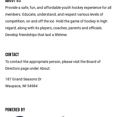
ABOUT US
Provide a safe, fun, and affordable youth hockey experience for all
members. Educate, understand, and respect various levels of
competition, on and off the ice. Hold the game of hockey in high
regard, along with its players, coaches, parents and officials.
Develop friendships that last a lifetime.
CONTACT
To contact the appropriate person, please visit the Board of
Directors page under About.
187 Grand Seasons Dr
Waupaca, WI 54984
POWERED BY