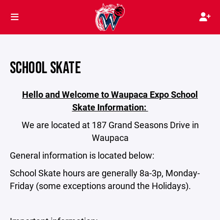
SCHOOL SKATE
Hello and Welcome to Waupaca Expo School
Skate Information:
We are located at 187 Grand Seasons Drive in
Waupaca
General information is located below:
School Skate hours are generally 8a-3p, Monday-
Friday (some exceptions around the Holidays).