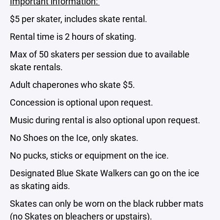
Important information:
$5 per skater, includes skate rental.
Rental time is 2 hours of skating.
Max of 50 skaters per session due to available
skate rentals.
Adult chaperones who skate $5.
Concession is optional upon request.
Music during rental is also optional upon request.
No Shoes on the Ice, only skates.
No pucks, sticks or equipment on the ice.
Designated Blue Skate Walkers can go on the ice
as skating aids.
Skates can only be worn on the black rubber mats
(no Skates on bleachers or upstairs).