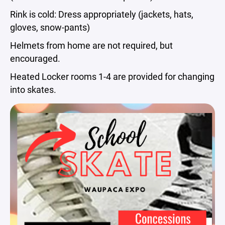
Rink is cold: Dress appropriately (jackets, hats,
gloves, snow-pants)
Helmets from home are not required, but
encouraged.
Heated Locker rooms 1-4 are provided for changing
into skates.