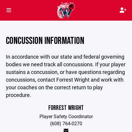
CONCUSSION INFORMATION
In accordance with our state and federal governing
bodies we need track all concussions. If your player
sustains a concussion, or have questions regarding
concussions, contact Forrest Wright and work with
your coaches on the correct return to play
procedure.
FORREST WRIGHT
Player Safety Coordinator
(608) 764-0270