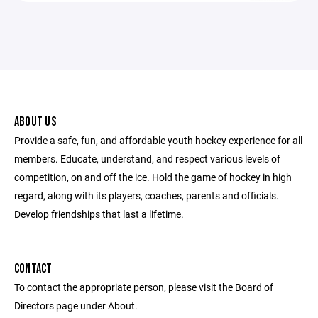
ABOUT US
Provide a safe, fun, and affordable youth hockey experience for all
members. Educate, understand, and respect various levels of
competition, on and off the ice. Hold the game of hockey in high
regard, along with its players, coaches, parents and officials.
Develop friendships that last a lifetime.
CONTACT
To contact the appropriate person, please visit the Board of
Directors page under About.