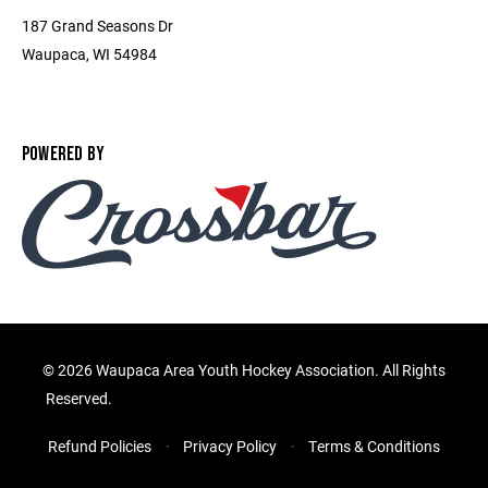
187 Grand Seasons Dr
Waupaca, WI 54984
POWERED BY
©
2026 Waupaca Area Youth Hockey Association. All Rights
Reserved.
Refund Policies
Privacy Policy
Terms & Conditions