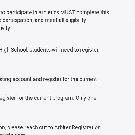
to participate in athletics MUST complete this
 participation, and meet all eligibility
ivity.
gh School, students will need to register
sting account and register for the current
gister for the current program. Only one
on, please reach out to Arbiter Registration