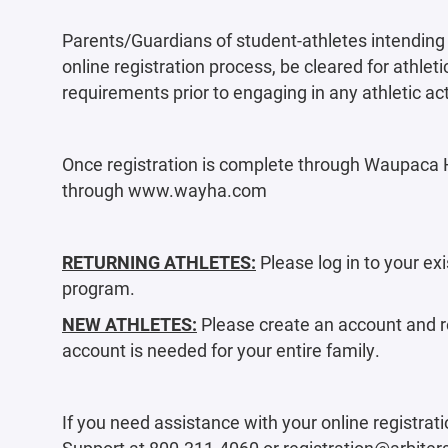
Parents/Guardians of student-athletes intending 
online registration process, be cleared for athletic
requirements prior to engaging in any athletic act
Once registration is complete through Waupaca Hi
through www.wayha.com
RETURNING ATHLETES:
Please log in to your exi
program.
NEW ATHLETES:
Please create an account and re
account is needed for your entire family.
If you need assistance with your online registrati