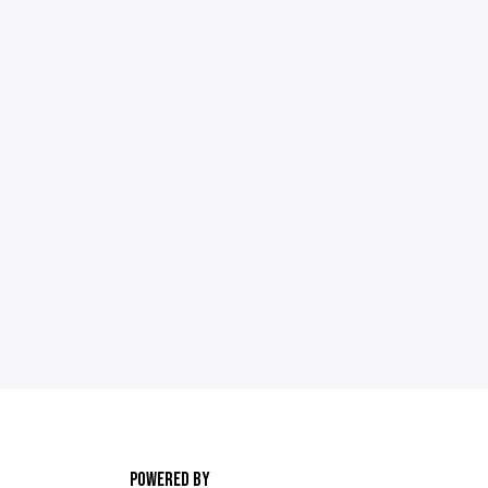
POWERED BY