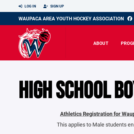
LOG IN
SIGN UP
WAUPACA AREA YOUTH HOCKEY ASSOCIATION
ABOUT
PROG
HIGH SCHOOL BO
Athletics Registration for Wa
This applies to Male students e