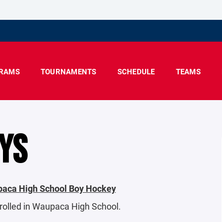
RAMS
TOURNAMENTS
SCHEDULE
TEAMS
YS
upaca High School Boy Hockey
nrolled in Waupaca High School.