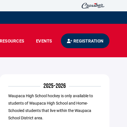
RESOURCES
EVENTS
REGISTRATION
2025-2026
Waupaca High School hockey is only available to
students of Waupaca High School and Home-
Schooled students that live within the Waupaca
School District area.