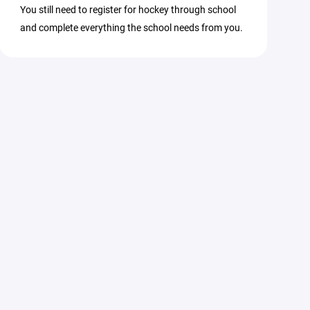
You still need to register for hockey through school
and complete everything the school needs from you.