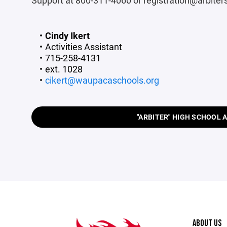
Support at 800-311-4060 or registration@arbite
Cindy Ikert
Activities Assistant
715-258-4131
ext. 1028
cikert@waupacaschools.org
"ARBITER" HIGH SCHOOL 
ABOUT US