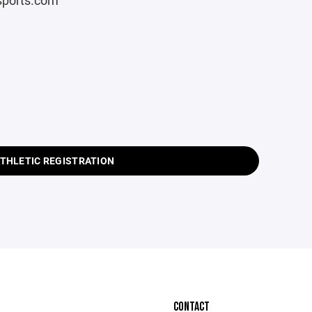
rsports.com
ATHLETIC REGISTRATION
CONTACT