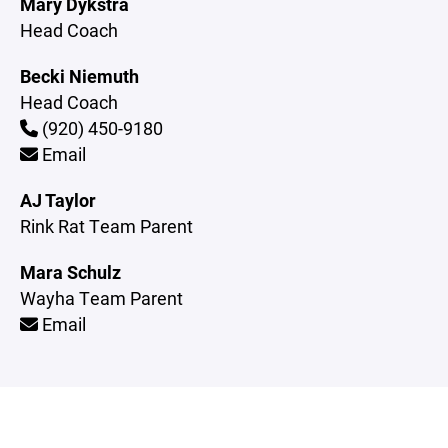
Mary Dykstra
Head Coach
Becki Niemuth
Head Coach
(920) 450-9180
Email
AJ Taylor
Rink Rat Team Parent
Mara Schulz
Wayha Team Parent
Email