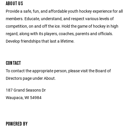
ABOUT US
Provide a safe, fun, and affordable youth hockey experience for all
members. Educate, understand, and respect various levels of
competition, on and off the ice. Hold the game of hockey in high
regard, along with its players, coaches, parents and officials.
Develop friendships that last a lifetime.
CONTACT
To contact the appropriate person, please visit the Board of
Directors page under About.
187 Grand Seasons Dr
Waupaca, WI 54984
POWERED BY