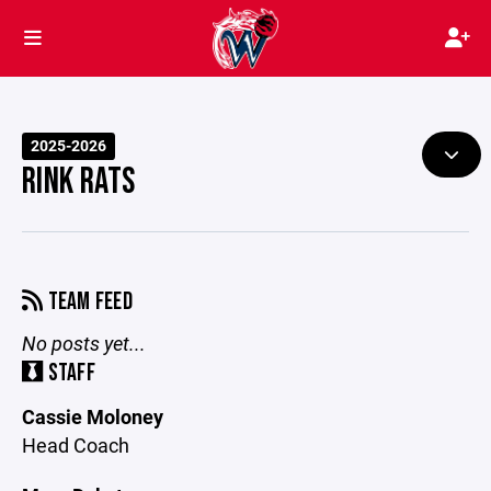
2025-2026
RINK RATS
TEAM FEED
No posts yet...
STAFF
Cassie Moloney
Head Coach