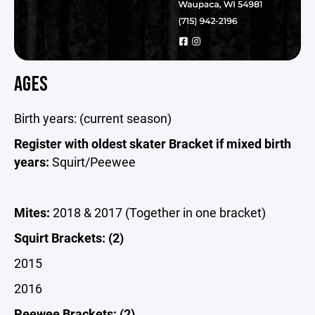
AGES
Birth years: (current season)
Register with oldest skater Bracket if mixed birth
years:
Squirt/Peewee
Mites:
2018 & 2017 (Together in one bracket)
Squirt Brackets: (2)
2015
2016
Peewee Brackets: (2)