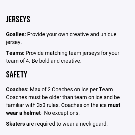
JERSEYS
Goalies:
Provide your own creative and unique
jersey.
Teams:
Provide matching team jerseys for your
team of 4. Be bold and creative.
SAFETY
Coaches:
Max of 2 Coaches on Ice per Team.
Coaches must be older than team on ice and be
familiar with 3x3 rules. Coaches on the ice
must
wear a helmet-
No exceptions.
Skaters
are required to wear a neck guard.