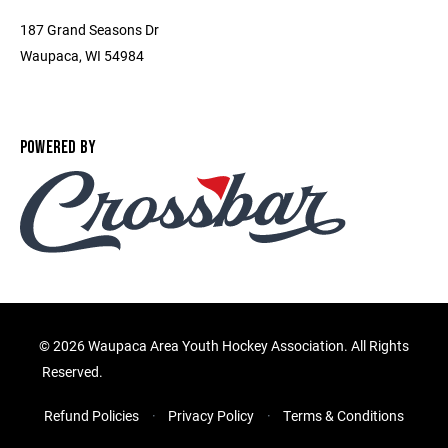
187 Grand Seasons Dr
Waupaca, WI 54984
POWERED BY
©
2026 Waupaca Area Youth Hockey Association. All Rights
Reserved.
Refund Policies
Privacy Policy
Terms & Conditions