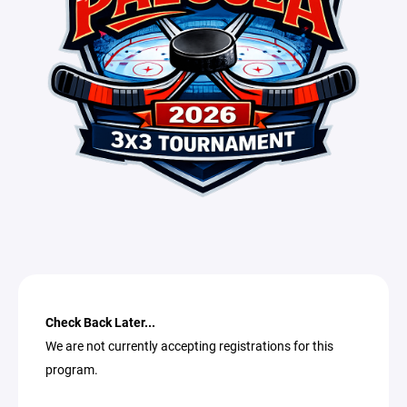
Check Back Later...
We are not currently accepting registrations for this
program.