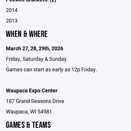
2014
2013
WHEN & WHERE
March 27, 28, 29th, 2026
Friday, Saturday & Sunday.
Games can start as early as 12p Friday.
Waupaca Expo Center
187 Grand Seasons Drive
Waupaca, WI 54981
GAMES & TEAMS