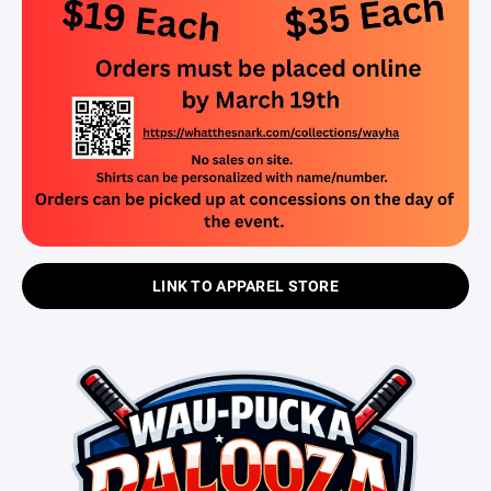
LINK TO APPAREL STORE