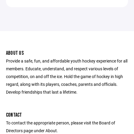
ABOUT US
Provide a safe, fun, and affordable youth hockey experience for all
members. Educate, understand, and respect various levels of
competition, on and off the ice. Hold the game of hockey in high
regard, along with its players, coaches, parents and officials.
Develop friendships that last a lifetime.
CONTACT
To contact the appropriate person, please visit the Board of
Directors page under About.