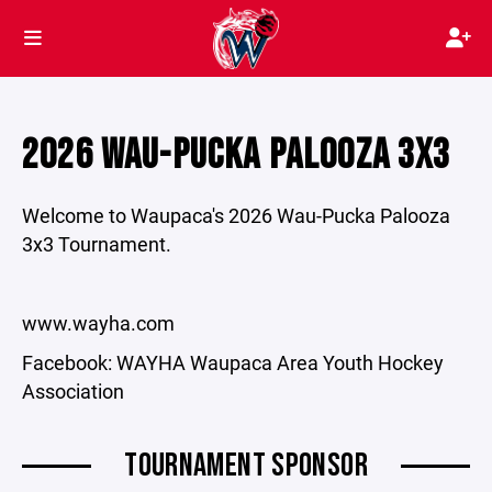
2026 WAU-PUCKA PALOOZA 3X3
Welcome to Waupaca's 2026 Wau-Pucka Palooza
3x3 Tournament.
www.wayha.com
Facebook: WAYHA Waupaca Area Youth Hockey
Association
TOURNAMENT SPONSOR