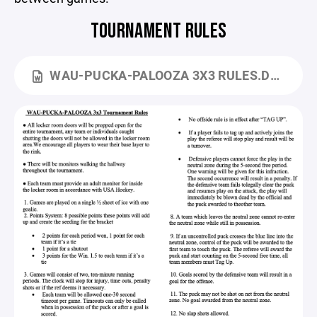
TOURNAMENT RULES
WAU-PUCKA-PALOOZA 3X3 RULES.DOCX