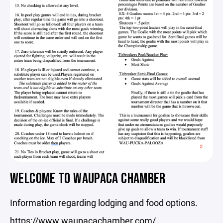
WELCOME TO WAUPACA CHAMBER
Information regarding lodging and food options.
https://www.waupacachamber.com/