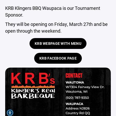
KRB Klingers BBQ Waupaca is our Tournament
Sponsor.
They will be opening on Friday, March 27th and be
open through the weekend.
KRB WEBPAGE WITH MENU
KRB FACEBOOK PAGE