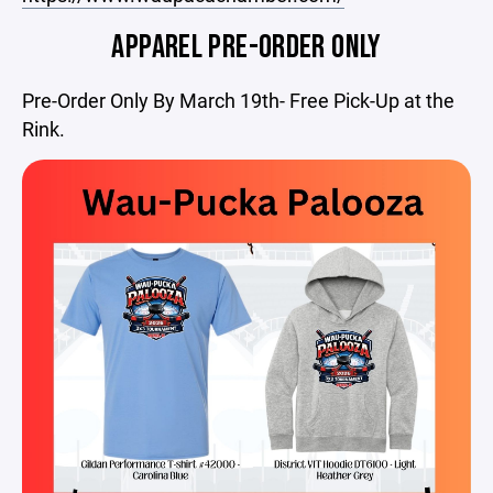
APPAREL PRE-ORDER ONLY
Pre-Order Only By March 19th- Free Pick-Up at the
Rink.