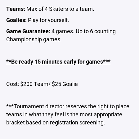
Teams:
Max of 4 Skaters to a team.
Goalies:
Play for yourself.
Game Guarantee:
4 games. Up to 6 counting
Championship games.
**Be ready 15 minutes early for games***
Cost: $200 Team/ $25 Goalie
***Tournament director reserves the right to place
teams in what they feel is the most appropriate
bracket based on registration screening.