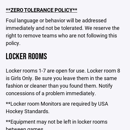
**ZERO TOLERANCE POLICY**
Foul language or behavior will be addressed
immediately and not be tolerated. We reserve the
right to remove teams who are not following this
policy.
LOCKER ROOMS
Locker rooms 1-7 are open for use. Locker room 8
is Girls Only. Be sure you leave them in the same
fashion or cleaner than you found them. Notify
concessions of a problem immediately.
**Locker room Monitors are required by USA
Hockey Standards.
**Equipment may not be left in locker rooms
between games.