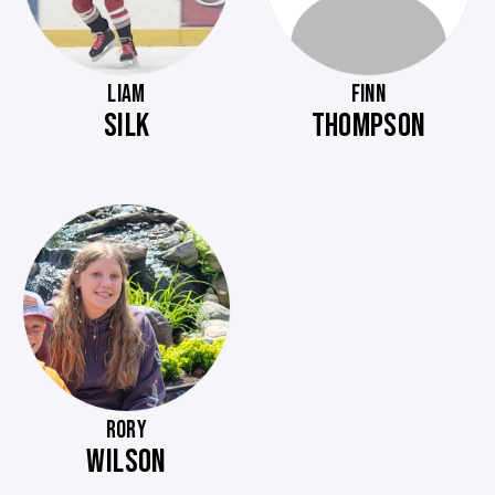
LIAM
FINN
SILK
THOMPSON
RORY
WILSON