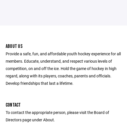
ABOUT US
Provide a safe, fun, and affordable youth hockey experience for all
members. Educate, understand, and respect various levels of
competition, on and off the ice. Hold the game of hockey in high
regard, along with its players, coaches, parents and officials.
Develop friendships that last a lifetime.
CONTACT
To contact the appropriate person, please visit the Board of
Directors page under About.