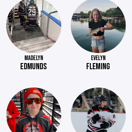
MADELYN
EVELYN
EDMUNDS
FLEMING