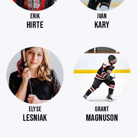
ERIK
IVAN
HIRTE
KARY
ELYSE
GRANT
LESNIAK
MAGNUSON