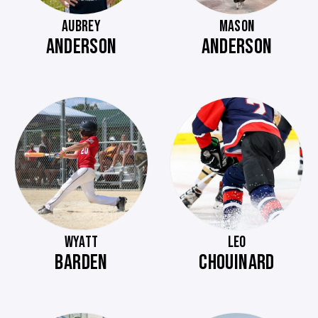
AUBREY
MASON
ANDERSON
ANDERSON
WYATT
LEO
BARDEN
CHOUINARD