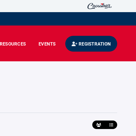
RESOURCES
EVENTS
REGISTRATION