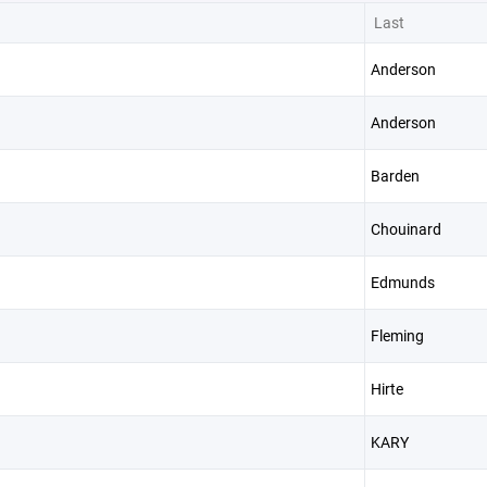
Last
Anderson
Anderson
Barden
Chouinard
Edmunds
Fleming
Hirte
KARY