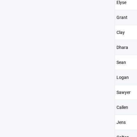
Elyse
Grant
Clay
Dhara
Sean
Logan
Sawyer
Callen
Jens