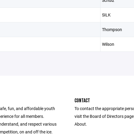
Schulz
SILK
Thompson
Wilson
CONTACT
afe, fun, and affordable youth
To contact the appropriate pers
erience for all members.
visit the Board of Directors pag
nderstand, and respect various
About.
ompetition, on and off the ice.