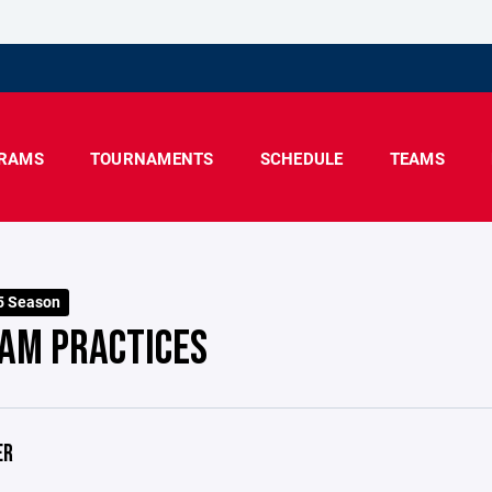
RAMS
TOURNAMENTS
SCHEDULE
TEAMS
5 Season
AM PRACTICES
ER