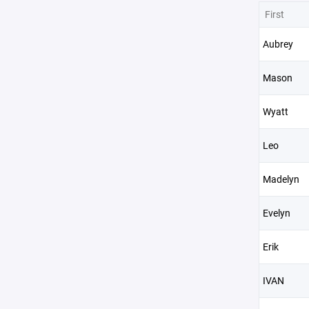
First
Aubrey
Mason
Wyatt
Leo
Madelyn
Evelyn
Erik
IVAN