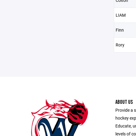
Colton
LIAM
Finn
Rory
ABOUT US
Provide a s
hockey exp
Educate, u
levels of c