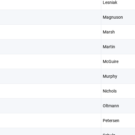
Lesniak
Magnuson
Marsh
Martin
McGuire
Murphy
Nichols
Oltmann
Petersen