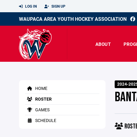
LOG IN
SIGN UP
WAUPACA AREA YOUTH HOCKEY ASSOCIATION
ABOUT
PROG
2024-202
HOME
BANT
ROSTER
GAMES
SCHEDULE
ROST