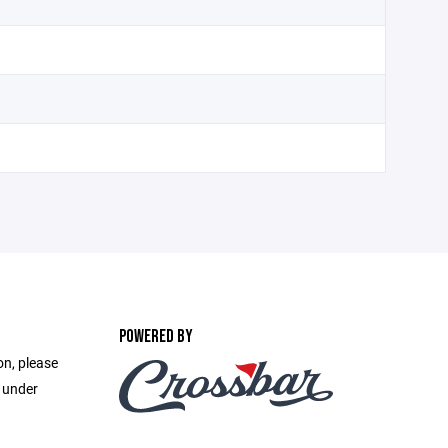
POWERED BY
on, please
e under