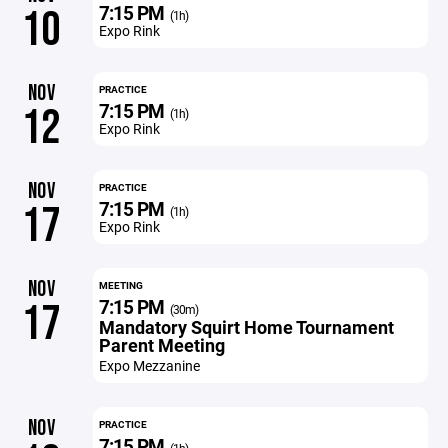
7:15 PM
10
(1h)
Expo Rink
NOV
PRACTICE
7:15 PM
12
(1h)
Expo Rink
NOV
PRACTICE
7:15 PM
17
(1h)
Expo Rink
NOV
MEETING
7:15 PM
17
(30m)
Mandatory Squirt Home Tournament
Parent Meeting
Expo Mezzanine
NOV
PRACTICE
7:15 PM