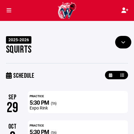
2025-2026
SQUIRTS
SCHEDULE
SEP
PRACTICE
5:30 PM
29
(1h)
Expo Rink
OCT
PRACTICE
5:30 PM
(1h)