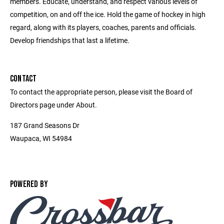
members. Educate, understand, and respect various levels of
competition, on and off the ice. Hold the game of hockey in high
regard, along with its players, coaches, parents and officials.
Develop friendships that last a lifetime.
CONTACT
To contact the appropriate person, please visit the Board of
Directors page under About.
187 Grand Seasons Dr
Waupaca, WI 54984
POWERED BY