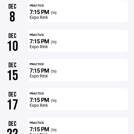
DEC
PRACTICE
7:15 PM
8
(1h)
Expo Rink
DEC
PRACTICE
7:15 PM
10
(1h)
Expo Rink
DEC
PRACTICE
7:15 PM
15
(1h)
Expo Rink
DEC
PRACTICE
7:15 PM
17
(1h)
Expo Rink
DEC
PRACTICE
7:15 PM
(1h)