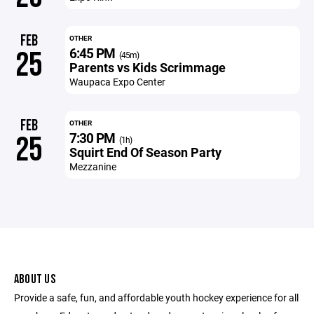
FEB
OTHER
6:45 PM
25
(45m)
Parents vs Kids Scrimmage
Waupaca Expo Center
FEB
OTHER
7:30 PM
25
(1h)
Squirt End Of Season Party
Mezzanine
ABOUT US
Provide a safe, fun, and affordable youth hockey experience for all