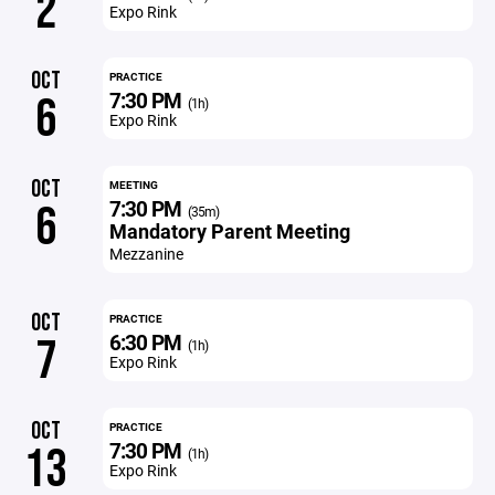
2
Expo Rink
OCT
PRACTICE
7:30 PM
6
(1h)
Expo Rink
OCT
MEETING
7:30 PM
6
(35m)
Mandatory Parent Meeting
Mezzanine
OCT
PRACTICE
6:30 PM
7
(1h)
Expo Rink
OCT
PRACTICE
7:30 PM
13
(1h)
Expo Rink