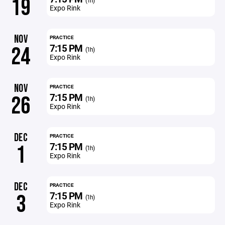
19
(1h)
Expo Rink
NOV
PRACTICE
7:15 PM
24
(1h)
Expo Rink
NOV
PRACTICE
7:15 PM
26
(1h)
Expo Rink
DEC
PRACTICE
7:15 PM
1
(1h)
Expo Rink
DEC
PRACTICE
7:15 PM
3
(1h)
Expo Rink