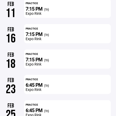
FEB
PRACTICE
7:15 PM
11
(1h)
Expo Rink
FEB
PRACTICE
7:15 PM
16
(1h)
Expo Rink
FEB
PRACTICE
7:15 PM
18
(1h)
Expo Rink
FEB
PRACTICE
6:45 PM
23
(1h)
Expo Rink
FEB
PRACTICE
6:45 PM
25
(1h)
Expo Rink