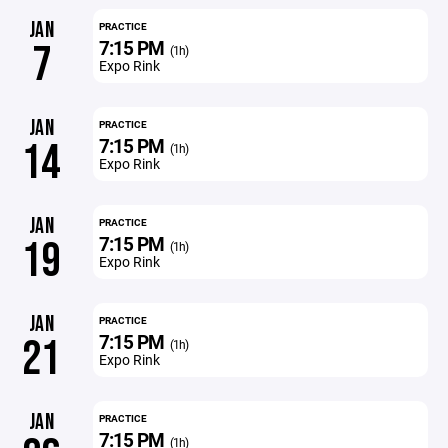
JAN
PRACTICE
7:15 PM
7
(1h)
Expo Rink
JAN
PRACTICE
7:15 PM
14
(1h)
Expo Rink
JAN
PRACTICE
7:15 PM
19
(1h)
Expo Rink
JAN
PRACTICE
7:15 PM
21
(1h)
Expo Rink
JAN
PRACTICE
7:15 PM
(1h)