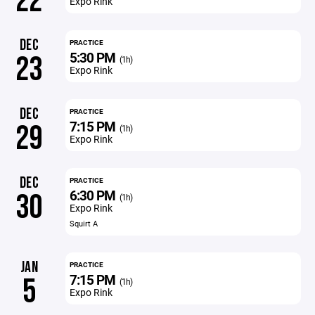
22
Expo Rink
DEC
PRACTICE
5:30 PM
23
(1h)
Expo Rink
DEC
PRACTICE
7:15 PM
29
(1h)
Expo Rink
DEC
PRACTICE
6:30 PM
30
(1h)
Expo Rink
Squirt A
JAN
PRACTICE
7:15 PM
5
(1h)
Expo Rink