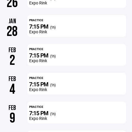
26
Expo Rink
JAN
PRACTICE
7:15 PM
28
(1h)
Expo Rink
FEB
PRACTICE
7:15 PM
2
(1h)
Expo Rink
FEB
PRACTICE
7:15 PM
4
(1h)
Expo Rink
FEB
PRACTICE
7:15 PM
9
(1h)
Expo Rink