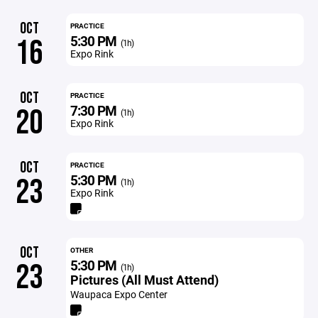
OCT
PRACTICE
5:30 PM
16
(1h)
Expo Rink
OCT
PRACTICE
7:30 PM
20
(1h)
Expo Rink
OCT
PRACTICE
5:30 PM
23
(1h)
Expo Rink
OCT
OTHER
5:30 PM
23
(1h)
Pictures (All Must Attend)
Waupaca Expo Center