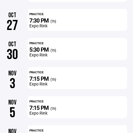
OCT
PRACTICE
7:30 PM
27
(1h)
Expo Rink
OCT
PRACTICE
5:30 PM
30
(1h)
Expo Rink
NOV
PRACTICE
7:15 PM
3
(1h)
Expo Rink
NOV
PRACTICE
7:15 PM
5
(1h)
Expo Rink
NOV
PRACTICE